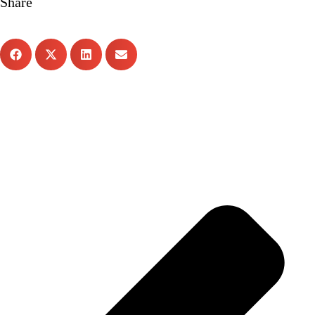
Share