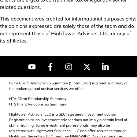
related questions.
This document was created for informational purposes only;
the opinions expressed are solely those of the team and do
not represent those of HighTower Advisors, LLC, or any of
its affiliates.
Form Client Relationship Summary (“Form CRS”) is a brief summary of
the brokerage and advisor services we offer.
HTA Client Relationship Summary
HTS Client Relationship Summary
Hightower Advisors, LLC is a SEC registered investment adviser.
Registration as an investment adviser does not imply a certain level of
skill or training. Some investment professionals may also be
registered with Hightower Securities, LLC and offer securities through
Hightower Securities, LLC, member FINRA/
SIPC
. You can check the