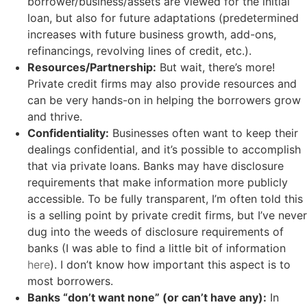
borrower/business/assets are viewed for the initial
loan, but also for future adaptations (predetermined
increases with future business growth, add-ons,
refinancings, revolving lines of credit, etc.).
Resources/Partnership:
But wait, there’s more!
Private credit firms may also provide resources and
can be very hands-on in helping the borrowers grow
and thrive.
Confidentiality:
Businesses often want to keep their
dealings confidential, and it’s possible to accomplish
that via private loans. Banks may have disclosure
requirements that make information more publicly
accessible. To be fully transparent, I’m often told this
is a selling point by private credit firms, but I’ve never
dug into the weeds of disclosure requirements of
banks (I was able to find a little bit of information
here
). I don’t know how important this aspect is to
most borrowers.
Banks “don’t want none” (or can’t have any):
In