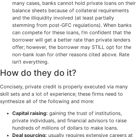
many cases, banks cannot hold private loans on their
balance sheets because of collateral requirements
and the illiquidity involved (at least partially
stemming from post-GFC regulations). When banks
can compete for these loans, I’m confident that the
borrower will get a better rate than private lenders
offer; however, the borrower may STILL opt for the
non-bank loan for other reasons cited above. Rate
isn’t everything.
How do they do it?
Concisely, private credit is properly executed via many
skill sets and a lot of experience; these firms need to
synthesize all of the following and more:
Capital raising:
gaining the trust of institutions,
private individuals, and financial advisors to raise
hundreds of millions of dollars to make loans.
Deal sourcing:
usually requires extensive careers at