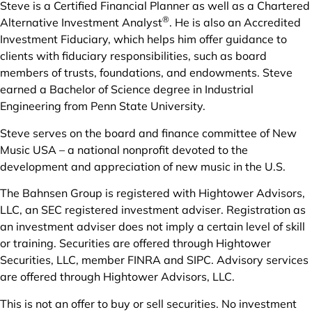
Steve is a Certified Financial Planner as well as a Chartered
®
Alternative Investment Analyst
. He is also an Accredited
Investment Fiduciary, which helps him offer guidance to
clients with fiduciary responsibilities, such as board
members of trusts, foundations, and endowments. Steve
earned a Bachelor of Science degree in Industrial
Engineering from Penn State University.
Steve serves on the board and finance committee of New
Music USA – a national nonprofit devoted to the
development and appreciation of new music in the U.S.
The Bahnsen Group is registered with Hightower Advisors,
LLC, an SEC registered investment adviser. Registration as
an investment adviser does not imply a certain level of skill
or training. Securities are offered through Hightower
Securities, LLC, member FINRA and SIPC. Advisory services
are offered through Hightower Advisors, LLC.
This is not an offer to buy or sell securities. No investment