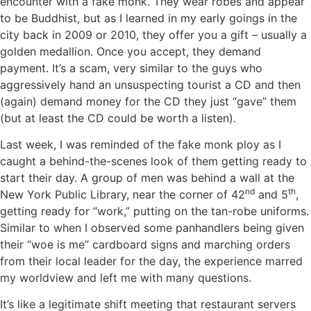
encounter with a fake monk. They wear robes and appear
to be Buddhist, but as I learned in my early goings in the
city back in 2009 or 2010, they offer you a gift – usually a
golden medallion. Once you accept, they demand
payment. It’s a scam, very similar to the guys who
aggressively hand an unsuspecting tourist a CD and then
(again) demand money for the CD they just “gave” them
(but at least the CD could be worth a listen).
Last week, I was reminded of the fake monk ploy as I
caught a behind-the-scenes look of them getting ready to
start their day. A group of men was behind a wall at the
nd
th
New York Public Library, near the corner of 42
and 5
,
getting ready for “work,” putting on the tan-robe uniforms.
Similar to when I observed some panhandlers being given
their “woe is me” cardboard signs and marching orders
from their local leader for the day, the experience marred
my worldview and left me with many questions.
It’s like a legitimate shift meeting that restaurant servers