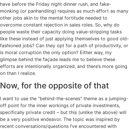
have before the Friday night dinner rush, and fake-
monking (or panhandling) requires as much effort as many
other jobs akin to the mental fortitude needed to
overcome constant rejection in sales roles. So, why do
people waste their capacity doing value-stripping tasks
like these instead of just applying themselves to good old-
fashioned jobs? Can they opt for a path of productivity, or
is moral corruption the only option? Either way, my
glimpse behind the façade leads me to believe these
efforts are intentionally organized, and there’s more going
on than I realize.
Now, for the opposite of that
I want to use the “behind-the-scenes” theme as a jumping-
off point for the inner workings of private investments,
specifically private credit – but this (unlike the above) will
be a very positive endeavor. The topic was inspired by
recent conversations/questions I’ve encountered with