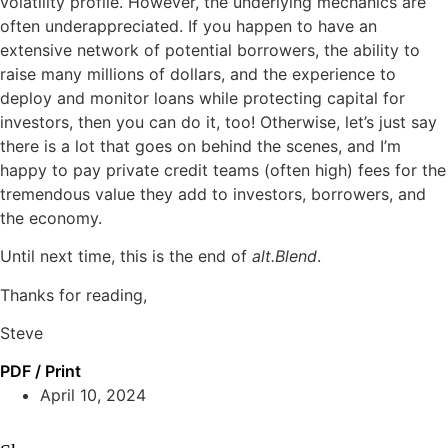
volatility profile. However, the underlying mechanics are
often underappreciated. If you happen to have an
extensive network of potential borrowers, the ability to
raise many millions of dollars, and the experience to
deploy and monitor loans while protecting capital for
investors, then you can do it, too! Otherwise, let’s just say
there is a lot that goes on behind the scenes, and I’m
happy to pay private credit teams (often high) fees for the
tremendous value they add to investors, borrowers, and
the economy.
Until next time, this is the end of
alt.Blend
.
Thanks for reading,
Steve
PDF / Print
April 10, 2024