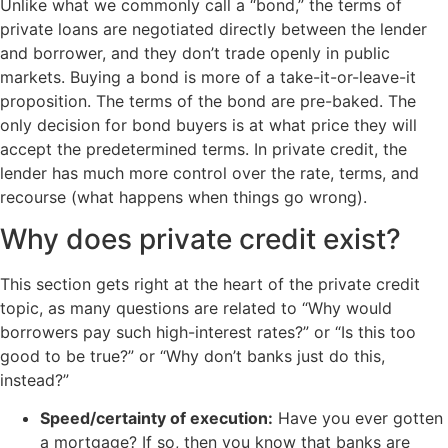
Unlike what we commonly call a “bond,” the terms of
private loans are negotiated directly between the lender
and borrower, and they don’t trade openly in public
markets. Buying a bond is more of a take-it-or-leave-it
proposition. The terms of the bond are pre-baked. The
only decision for bond buyers is at what price they will
accept the predetermined terms. In private credit, the
lender has much more control over the rate, terms, and
recourse (what happens when things go wrong).
Why does private credit exist?
This section gets right at the heart of the private credit
topic, as many questions are related to “Why would
borrowers pay such high-interest rates?” or “Is this too
good to be true?” or “Why don’t banks just do this,
instead?”
Speed/certainty of execution:
Have you ever gotten
a mortgage? If so, then you know that banks are