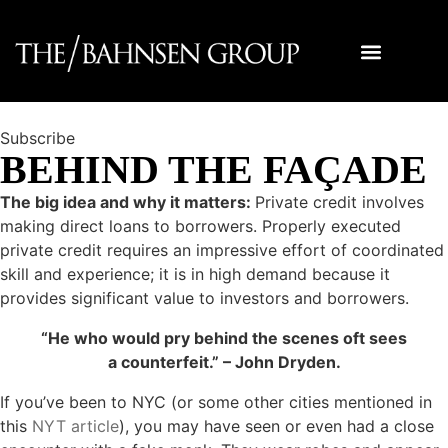
Subscribe
BEHIND THE FAÇADE
The big idea and why it matters:
Private credit involves
making direct loans to borrowers. Properly executed
private credit requires an impressive effort of coordinated
skill and experience; it is in high demand because it
provides significant value to investors and borrowers.
“He who would pry behind the scenes oft sees
a counterfeit.” – John Dryden.
If you’ve been to NYC (or some other cities mentioned in
this
NYT article
), you may have seen or even had a close