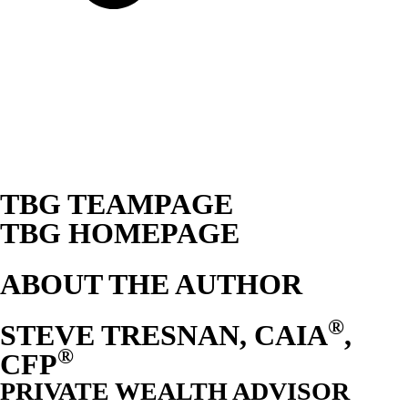
TBG TEAMPAGE
TBG HOMEPAGE
ABOUT THE AUTHOR
®
STEVE TRESNAN, CAIA
,
®
CFP
PRIVATE WEALTH ADVISOR