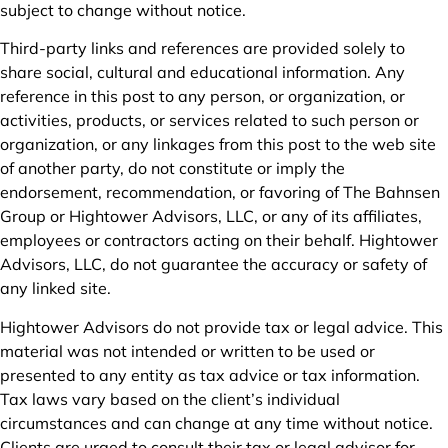
subject to change without notice.
Third-party links and references are provided solely to
share social, cultural and educational information. Any
reference in this post to any person, or organization, or
activities, products, or services related to such person or
organization, or any linkages from this post to the web site
of another party, do not constitute or imply the
endorsement, recommendation, or favoring of The Bahnsen
Group or Hightower Advisors, LLC, or any of its affiliates,
employees or contractors acting on their behalf. Hightower
Advisors, LLC, do not guarantee the accuracy or safety of
any linked site.
Hightower Advisors do not provide tax or legal advice. This
material was not intended or written to be used or
presented to any entity as tax advice or tax information.
Tax laws vary based on the client’s individual
circumstances and can change at any time without notice.
Clients are urged to consult their tax or legal advisor for