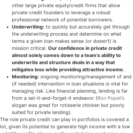
other large private equity/credit firms that allow
private credit founders to leverage a robust
professional network of potential borrowers.
Underwriting:
to quickly but accurately get through
the underwriting process and determine on what
terms a given loan makes sense (or doesn’t) is
mission critical.
Our confidence in private credit
almost solely comes down to a team’s ability to
underwrite and structure deals in a way that
mitigates loss while providing attractive income.
Monitoring:
ongoing monitoring/management of and
(if needed) intervention in loan situations is vital for
managing risk. Like financial planning, lending is far
from a set-it-and-forget-it endeavor (
Ron Popeil’s
slogan was great for rotisserie chicken but poorly
suited for private lending).
The role private credit can play in portfolios is covered a
lot, given its potential to generate high income with a low