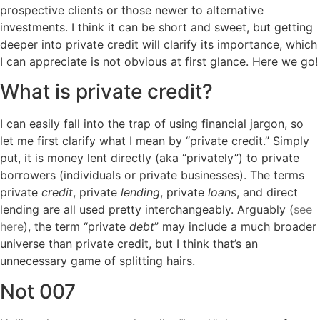
prospective clients or those newer to alternative
investments. I think it can be short and sweet, but getting
deeper into private credit will clarify its importance, which
I can appreciate is not obvious at first glance. Here we go!
What is private credit?
I can easily fall into the trap of using financial jargon, so
let me first clarify what I mean by “private credit.” Simply
put, it is money lent directly (aka “privately”) to private
borrowers (individuals or private businesses). The terms
private
credit
, private
lending
, private
loans
, and direct
lending are all used pretty interchangeably. Arguably (
see
here
), the term “private
debt
” may include a much broader
universe than private credit, but I think that’s an
unnecessary game of splitting hairs.
Not 007