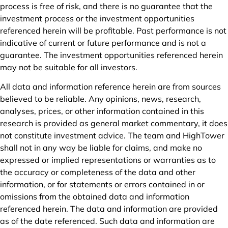
process is free of risk, and there is no guarantee that the
investment process or the investment opportunities
referenced herein will be profitable. Past performance is not
indicative of current or future performance and is not a
guarantee. The investment opportunities referenced herein
may not be suitable for all investors.
All data and information reference herein are from sources
believed to be reliable. Any opinions, news, research,
analyses, prices, or other information contained in this
research is provided as general market commentary, it does
not constitute investment advice. The team and HighTower
shall not in any way be liable for claims, and make no
expressed or implied representations or warranties as to
the accuracy or completeness of the data and other
information, or for statements or errors contained in or
omissions from the obtained data and information
referenced herein. The data and information are provided
as of the date referenced. Such data and information are