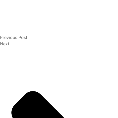
Previous Post
Next