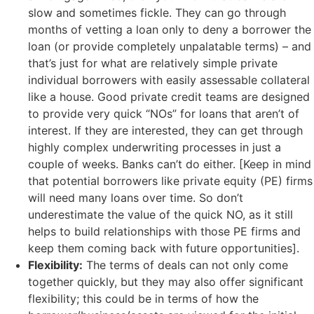
slow and sometimes fickle. They can go through
months of vetting a loan only to deny a borrower the
loan (or provide completely unpalatable terms) – and
that’s just for what are relatively simple private
individual borrowers with easily assessable collateral
like a house. Good private credit teams are designed
to provide very quick “NOs” for loans that aren’t of
interest. If they are interested, they can get through
highly complex underwriting processes in just a
couple of weeks. Banks can’t do either. [Keep in mind
that potential borrowers like private equity (PE) firms
will need many loans over time. So don’t
underestimate the value of the quick NO, as it still
helps to build relationships with those PE firms and
keep them coming back with future opportunities].
Flexibility:
The terms of deals can not only come
together quickly, but they may also offer significant
flexibility; this could be in terms of how the