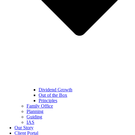
Dividend Growth
Out of the Box
Principles
Family Office
Planning
Guiding
IAS
Our Story
Client Portal