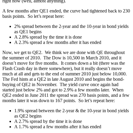
right now (well, almost anything).
A few months after QE1 ended, the curve had tightened back to 230
basis points. So let’s repeat here:
2% spread between the 2-year and the 10-year in bond yields
as QE1 begins
A 2.8% spread by the time it is done
A 2.3% spread a few months after it has ended
Now, we get to QE2. We think we are done with QE throughout
the summer of 2010. The Dow is 10,500 in March 2010, and it
doesn’t move for five months. It comes down a bit (there was the
Flash Crash day in there somewhere), but it really doesn’t move
much at all and gets to the end of summer 2010 just below 10,000.
The Fed hints at a QE2 in late August 2010 and begins the bond-
buying of QE2 in November. The yield curve once again had
started just below 2% and got to 2.9% a few months later. When
QE2 ended in June 2011 the spread was 270 basis points, and a few
months later it was down to 167 points. So let’s repeat here:
1.9% spread between the 2-year & the 10-year in bond yields
as QE2 begins
A 2.7% spread by the time it is done
A 1.7% spread a few months after it has ended