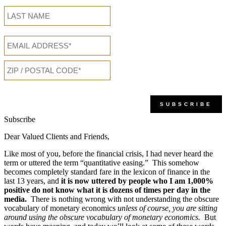
Subscribe
Dear Valued Clients and Friends,
Like most of you, before the financial crisis, I had never heard the
term or uttered the term “quantitative easing.” This somehow
becomes completely standard fare in the lexicon of finance in the
last 13 years, and
it is now uttered by people who I am
1,000%
positive do not know what it is dozens of times per day in the
media.
There is nothing wrong with not understanding the obscure
vocabulary of monetary economics
unless of course, you are sitting
around using the obscure vocabulary of monetary economics.
But