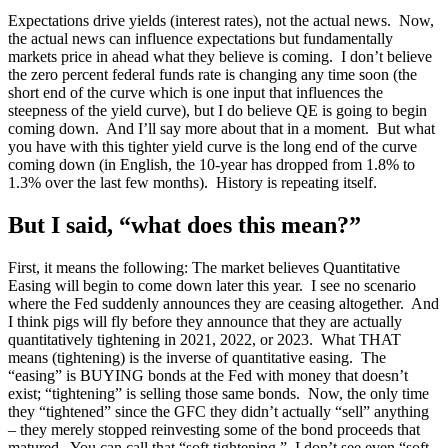
Expectations drive yields (interest rates), not the actual news. Now,
the actual news can influence expectations but fundamentally
markets price in ahead what they believe is coming. I don’t believe
the zero percent federal funds rate is changing any time soon (the
short end of the curve which is one input that influences the
steepness of the yield curve), but I do believe QE is going to begin
coming down. And I’ll say more about that in a moment. But what
you have with this tighter yield curve is the long end of the curve
coming down (in English, the 10-year has dropped from 1.8% to
1.3% over the last few months). History is repeating itself.
But I said, “what does this mean?”
First, it means the following: The market believes Quantitative
Easing will begin to come down later this year. I see no scenario
where the Fed suddenly announces they are ceasing altogether. And
I think pigs will fly before they announce that they are actually
quantitatively tightening in 2021, 2022, or 2023. What THAT
means (tightening) is the inverse of quantitative easing. The
“easing” is BUYING bonds at the Fed with money that doesn’t
exist; “tightening” is selling those same bonds. Now, the only time
they “tightened” since the GFC they didn’t actually “sell” anything
– they merely stopped reinvesting some of the bond proceeds that
matured. You can call that “soft tightening.” I don’t see even “soft