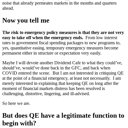
noise that already permeates markets in the months and quarters
ahead.
Now you tell me
The risk to emergency policy measures is that they are not very
easy to take off when the emergency ends.
From low interest
rates to government fiscal spending packages to new programs to,
yes, quantitative easing, temporary emergency measures become
permanent either in structure or expectation very easily.
Maybe I will devote another Dividend Cafe to what they could’ve,
should’ve, would’ve done back in the GFC, and back when
COVID entered the scene. But I am not interested in critiquing QE
at the point of a financial emergency, at least not necessarily. I am
merely interested in explaining that keeping QE on long after the
moment of financial markets distress has been resolved is
challenging, distortive, lingering, and ill-advised.
So here we are.
But does QE have a legitimate function to
begin with?