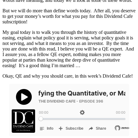
words have meaning, and today we’ll look at some of these words.
But we will do more than define words today. After all, you deserve
to get your money’s worth for what you pay for this Dividend Cafe
subscription!
My goal today is to walk you through the history of quantitative
easing, explain what policy goal it is serving, what policy goals it is
not serving, and what it means to you as an investor. By the time
you are done with this read, I believe you will be a QE expert. And
I assure you, as a fellow QE expert, nothing makes you more
popular at parties than knowing the deep dive of quantitative
easing! It’s a good thing I’m married …
Okay, QE and why you should care, in this week’s Dividend Cafe!