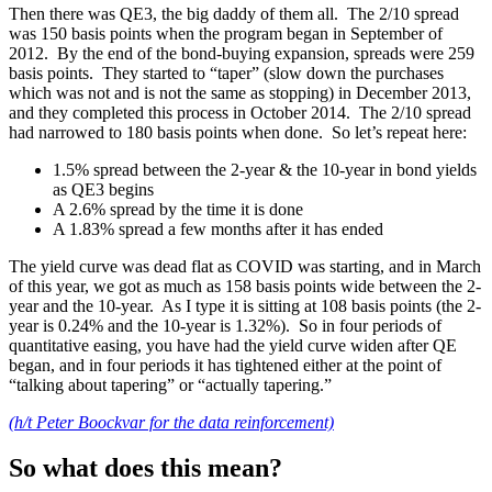
Then there was QE3, the big daddy of them all. The 2/10 spread
was 150 basis points when the program began in September of
2012. By the end of the bond-buying expansion, spreads were 259
basis points. They started to “taper” (slow down the purchases
which was not and is not the same as stopping) in December 2013,
and they completed this process in October 2014. The 2/10 spread
had narrowed to 180 basis points when done. So let’s repeat here:
1.5% spread between the 2-year & the 10-year in bond yields
as QE3 begins
A 2.6% spread by the time it is done
A 1.83% spread a few months after it has ended
The yield curve was dead flat as COVID was starting, and in March
of this year, we got as much as 158 basis points wide between the 2-
year and the 10-year. As I type it is sitting at 108 basis points (the 2-
year is 0.24% and the 10-year is 1.32%). So in four periods of
quantitative easing, you have had the yield curve widen after QE
began, and in four periods it has tightened either at the point of
“talking about tapering” or “actually tapering.”
(h/t Peter Boockvar for the data reinforcement)
So what does this mean?