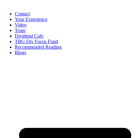
Contact
Your Experience
Video
Team
Dividend Cafe
TBG Div Focus Fund
Recommended Reading
Blogs