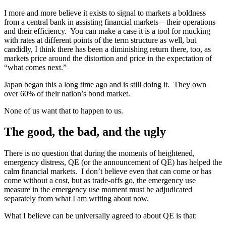
I more and more believe it exists to signal to markets a boldness
from a central bank in assisting financial markets – their operations
and their efficiency. You can make a case it is a tool for mucking
with rates at different points of the term structure as well, but
candidly, I think there has been a diminishing return there, too, as
markets price around the distortion and price in the expectation of
“what comes next.”
Japan began this a long time ago and is still doing it. They own
over 60% of their nation’s bond market.
None of us want that to happen to us.
The good, the bad, and the ugly
There is no question that during the moments of heightened,
emergency distress, QE (or the announcement of QE) has helped the
calm financial markets. I don’t believe even that can come or has
come without a cost, but as trade-offs go, the emergency use
measure in the emergency use moment must be adjudicated
separately from what I am writing about now.
What I believe can be universally agreed to about QE is that: