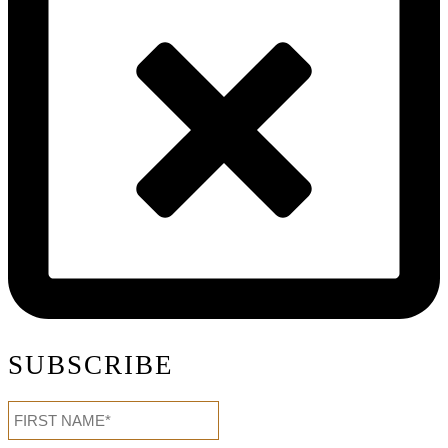
SUBSCRIBE