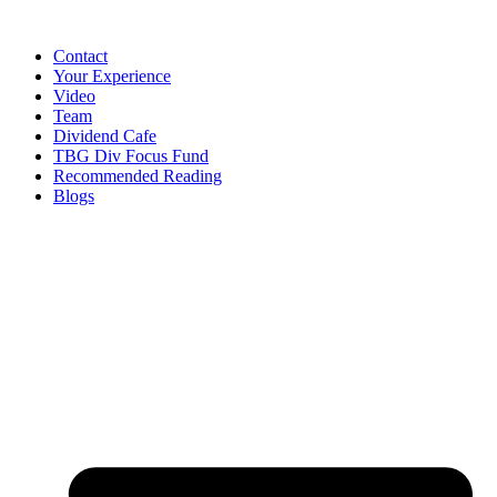
Contact
Your Experience
Video
Team
Dividend Cafe
TBG Div Focus Fund
Recommended Reading
Blogs