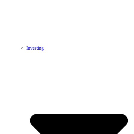
Investing