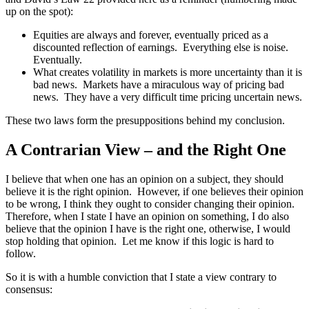
up on the spot):
Equities are always and forever, eventually priced as a
discounted reflection of earnings. Everything else is noise.
Eventually.
What creates volatility in markets is more uncertainty than it is
bad news. Markets have a miraculous way of pricing bad
news. They have a very difficult time pricing uncertain news.
These two laws form the presuppositions behind my conclusion.
A Contrarian View – and the Right One
I believe that when one has an opinion on a subject, they should
believe it is the right opinion. However, if one believes their opinion
to be wrong, I think they ought to consider changing their opinion.
Therefore, when I state I have an opinion on something, I do also
believe that the opinion I have is the right one, otherwise, I would
stop holding that opinion. Let me know if this logic is hard to
follow.
So it is with a humble conviction that I state a view contrary to
consensus: