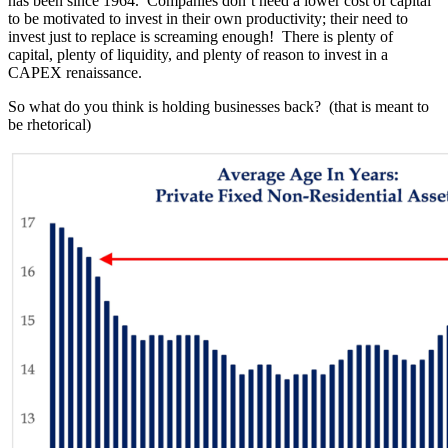
has been since 1964. Companies don’t need a lower cost of capital
to be motivated to invest in their own productivity; their need to
invest just to replace is screaming enough! There is plenty of
capital, plenty of liquidity, and plenty of reason to invest in a
CAPEX renaissance.
So what do you think is holding businesses back? (that is meant to
be rhetorical)