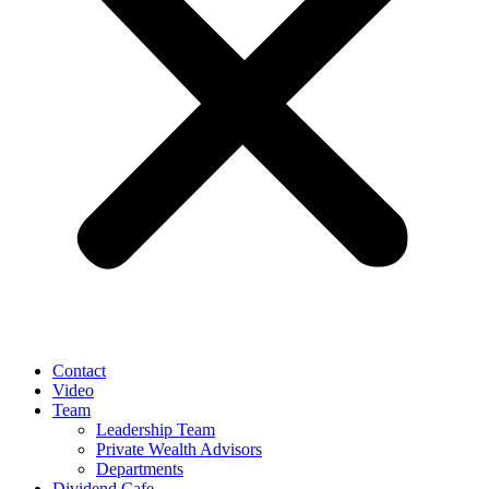
Contact
Video
Team
Leadership Team
Private Wealth Advisors
Departments
Dividend Cafe