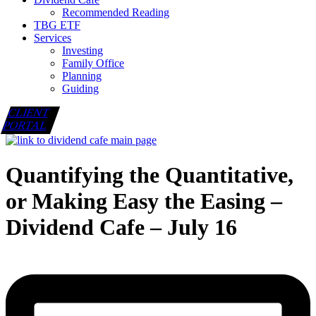
Recommended Reading
TBG ETF
Services
Investing
Family Office
Planning
Guiding
CLIENT
PORTAL
Quantifying the Quantitative,
or Making Easy the Easing –
Dividend Cafe – July 16