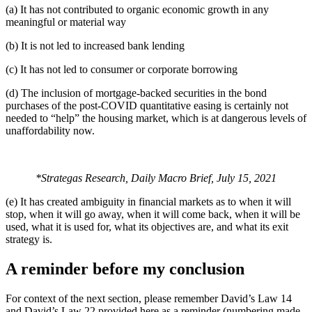
(a) It has not contributed to organic economic growth in any
meaningful or material way
(b) It is not led to increased bank lending
(c) It has not led to consumer or corporate borrowing
(d) The inclusion of mortgage-backed securities in the bond
purchases of the post-COVID quantitative easing is certainly not
needed to “help” the housing market, which is at dangerous levels of
unaffordability now.
*Strategas Research, Daily Macro Brief, July 15, 2021
(e) It has created ambiguity in financial markets as to when it will
stop, when it will go away, when it will come back, when it will be
used, what it is used for, what its objectives are, and what its exit
strategy is.
A reminder before my conclusion
For context of the next section, please remember David’s Law 14
and David’s Law 22 provided here as a reminder (numbering made