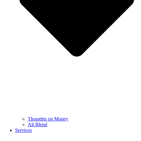
Thoughts on Money
Alt Blend
Services