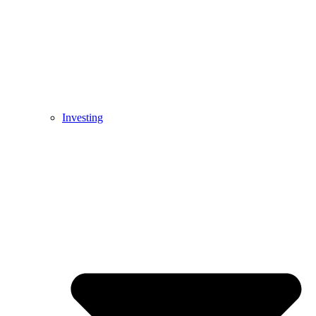
Investing