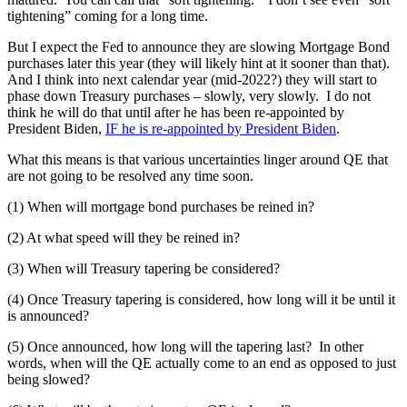
tightening” coming for a long time.
But I expect the Fed to announce they are slowing Mortgage Bond
purchases later this year (they will likely hint at it sooner than that).
And I think into next calendar year (mid-2022?) they will start to
phase down Treasury purchases – slowly, very slowly. I do not
think he will do that until after he has been re-appointed by
President Biden,
IF he is re-appointed by President Biden
.
What this means is that various uncertainties linger around QE that
are not going to be resolved any time soon.
(1) When will mortgage bond purchases be reined in?
(2) At what speed will they be reined in?
(3) When will Treasury tapering be considered?
(4) Once Treasury tapering is considered, how long will it be until it
is announced?
(5) Once announced, how long will the tapering last? In other
words, when will the QE actually come to an end as opposed to just
being slowed?