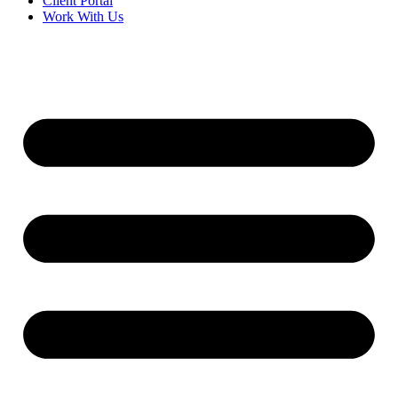
Client Portal
Work With Us