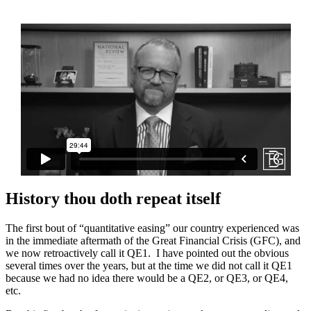
History thou doth repeat itself
The first bout of “quantitative easing” our country experienced was
in the immediate aftermath of the Great Financial Crisis (GFC), and
we now retroactively call it QE1. I have pointed out the obvious
several times over the years, but at the time we did not call it QE1
because we had no idea there would be a QE2, or QE3, or QE4,
etc.