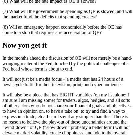
(6) What will be the rate impact as QE is slowed?
(7) What will the government be spending as QE is slowed, and will
the market fund the deficits that spending creates?
(8) Will an emergency happen economically before the QE has
come to a stop that requires a re-acceleration of QE?
Now you get it
In the months ahead the discussion of QE will not merely be a hand-
wringing matter at the Fed, touched by the political challenges of a
Fed head whose term is about to end.
It will not just be a media focus – a media that has 24 hours of a
news cycle to fill for their television, print, and cyber audience.
It will also be a piece that has EIGHT variables (on my list alone; I
am sure I am missing some) for traders, algos, hedgies, and all sorts
of other actors who do not share your financial goals and objectives
to have an opinion on, to have a take on, to try and find a way to
express in a trade, etc. I can’t say it any simpler than this: There is
no reason to believe the play-out of these uncertainties around the
“wind-down” of QE (“slow down” probably a better term) will not
elevate market volatility, create choppiness, and add to the overall