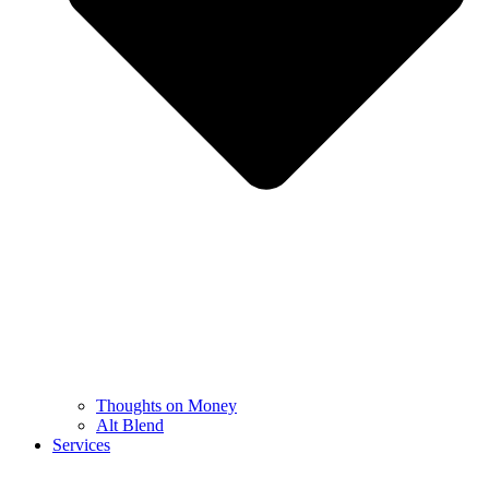
Thoughts on Money
Alt Blend
Services