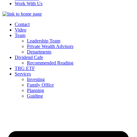
Work With Us
Contact
Video
Team
Leadership Team
Private Wealth Advisors
Departments
Dividend Cafe
Recommended Reading
TBG ETF
Services
Investing
Family Office
Planning
Guiding