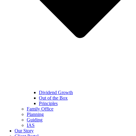
Dividend Growth
Out of the Box
Principles
Family Office
Planning
Guiding
IAS
Our Story