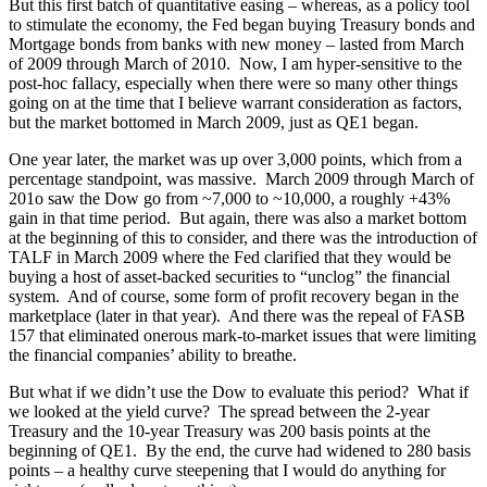
But this first batch of quantitative easing – whereas, as a policy tool
to stimulate the economy, the Fed began buying Treasury bonds and
Mortgage bonds from banks with new money – lasted from March
of 2009 through March of 2010. Now, I am hyper-sensitive to the
post-hoc fallacy, especially when there were so many other things
going on at the time that I believe warrant consideration as factors,
but the market bottomed in March 2009, just as QE1 began.
One year later, the market was up over 3,000 points, which from a
percentage standpoint, was massive. March 2009 through March of
201o saw the Dow go from ~7,000 to ~10,000, a roughly +43%
gain in that time period. But again, there was also a market bottom
at the beginning of this to consider, and there was the introduction of
TALF in March 2009 where the Fed clarified that they would be
buying a host of asset-backed securities to “unclog” the financial
system. And of course, some form of profit recovery began in the
marketplace (later in that year). And there was the repeal of FASB
157 that eliminated onerous mark-to-market issues that were limiting
the financial companies’ ability to breathe.
But what if we didn’t use the Dow to evaluate this period? What if
we looked at the yield curve? The spread between the 2-year
Treasury and the 10-year Treasury was 200 basis points at the
beginning of QE1. By the end, the curve had widened to 280 basis
points – a healthy curve steepening that I would do anything for