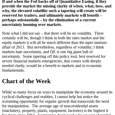
If and when the Fed backs off of Quantitative Easing, if they
provide the market the missing clarity of when, what, how, and
why, the elevated volatility such a tapering will create will be
reserved for traders, and ultimately markets will benefit –
perhaps substantially – by the elimination of a current
uncertainty looming over markets.
Note what I did not say – that there will be no volatility. There
certainly will be, though I think in both the rates market and the
equity markets it will all be much different than the taper tantrum
affair of 2013. But nevertheless, regardless of volatility, I think
markets hate uncertainty, and QE is one big giant ball of
uncertainty. Some tapering off this policy tool, best reserved for
severe financial markets emergencies, that comes with deeply
needed clarity, would be a benefit to markets and to economic
fundamentals.
Chart of the Week
While so many focus on ways to manipulate the economy around its
cyclical challenges and realities, I cannot help but notice the
screaming opportunity for organic growth that transcends the need
for manipulation. The average age of non-residential assets
(machinery, property, plants, equipment, factories) is the highest it