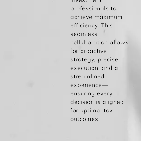
professionals to
achieve maximum
efficiency. This
seamless
collaboration allows
for proactive
strategy, precise
execution, and a
streamlined
experience—
ensuring every
decision is aligned
for optimal tax
outcomes.