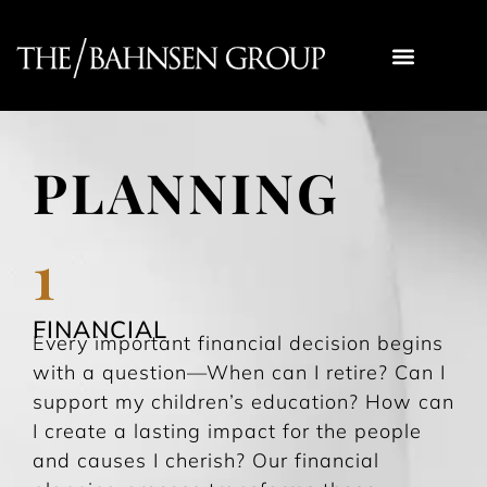
YOUR EXPERIENCE
TBG DIV FOCUS FUND
RECOMMENDED READING
WORK WITH US
PLANNING
1
FINANCIAL
Every important financial decision begins
with a question—When can I retire? Can I
support my children’s education? How can
I create a lasting impact for the people
and causes I cherish? Our financial