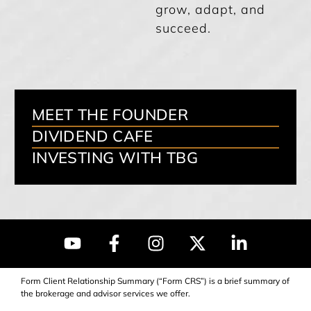
grow, adapt, and
succeed.
MEET THE FOUNDER
DIVIDEND CAFE
INVESTING WITH TBG
Form Client Relationship Summary (“Form CRS”) is a brief summary of
the brokerage and advisor services we offer.