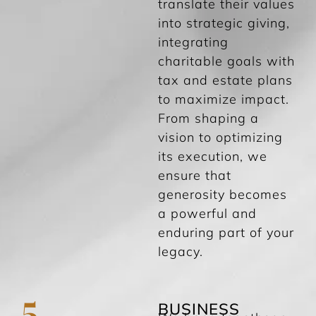
translate their values
into strategic giving,
integrating
charitable goals with
tax and estate plans
to maximize impact.
From shaping a
vision to optimizing
its execution, we
ensure that
generosity becomes
a powerful and
enduring part of your
legacy.
5
BUSINESS