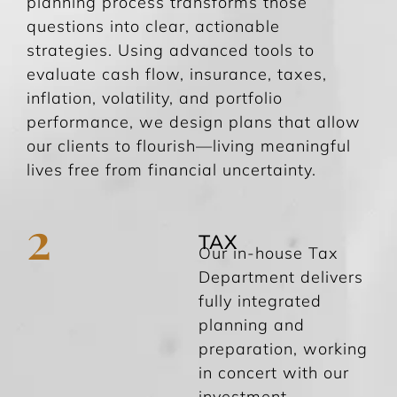
planning process transforms those
questions into clear, actionable
strategies. Using advanced tools to
evaluate cash flow, insurance, taxes,
inflation, volatility, and portfolio
performance, we design plans that allow
our clients to flourish—living meaningful
lives free from financial uncertainty.
2
TAX
Our in-house Tax
Department delivers
fully integrated
planning and
preparation, working
in concert with our
investment