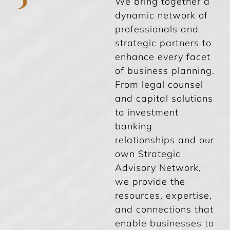
We bring together a
dynamic network of
professionals and
strategic partners to
enhance every facet
of business planning.
From legal counsel
and capital solutions
to investment
banking
relationships and our
own Strategic
Advisory Network,
we provide the
resources, expertise,
and connections that
enable businesses to