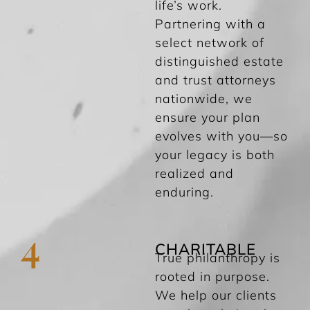
life’s work.
Partnering with a
select network of
distinguished estate
and trust attorneys
nationwide, we
ensure your plan
evolves with you—so
your legacy is both
realized and
enduring.
4
CHARITABLE
True philanthropy is
rooted in purpose.
We help our clients