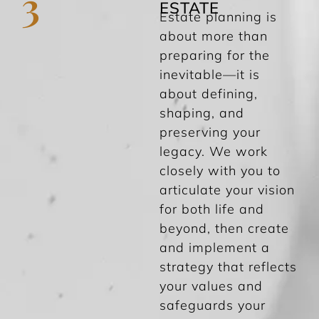
3
ESTATE
Estate planning is
about more than
preparing for the
inevitable—it is
about defining,
shaping, and
preserving your
legacy. We work
closely with you to
articulate your vision
for both life and
beyond, then create
and implement a
strategy that reflects
your values and
safeguards your